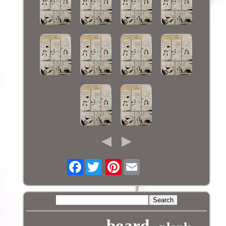
Facebook
Pinterest
board