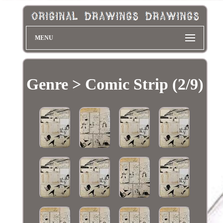
MENU
Genre > Comic Strip (2/9)