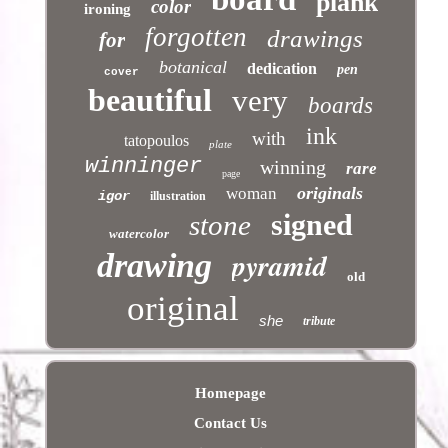
plank
color
ironing
forgotten
drawings
for
botanical
dedication
pen
cover
beautiful
very
boards
ink
with
tatopoulos
plate
winninger
winning
rare
page
originals
woman
igor
illustration
signed
stone
watercolor
pyramid
drawing
old
original
she
tribute
Homepage
Contact Us